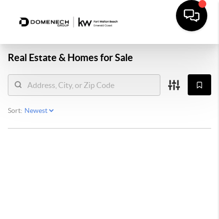
Real Estate &
Homes for Sale
Sort: