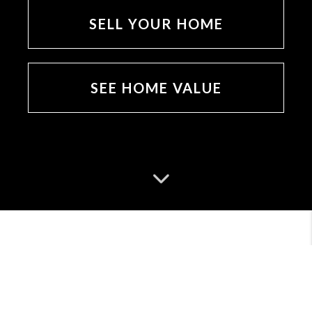
SELL YOUR HOME
SEE HOME VALUE
MEET