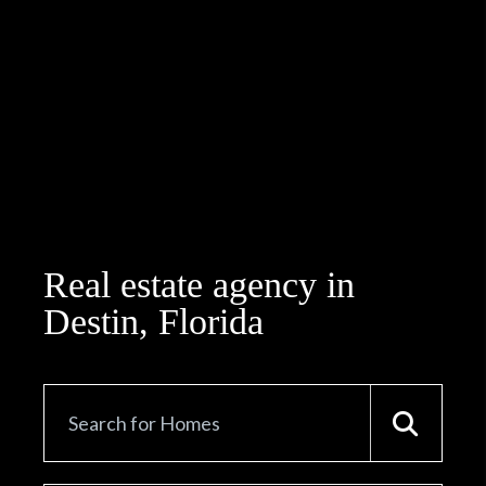
Real estate agency in
Destin, Florida