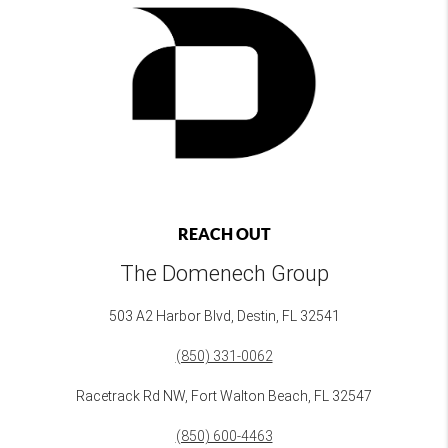
REACH OUT
The Domenech Group
503 A2 Harbor Blvd, Destin, FL 32541
(850) 331-0062
Racetrack Rd NW, Fort Walton Beach, FL 32547
(850) 600-4463