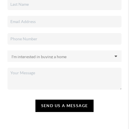
SEND US A MESSAGE