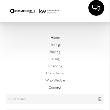
Home
Listings
Buying
Selling
Financing
Home Value
Who We Are
Connect