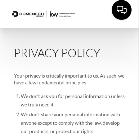
PRIVACY POLICY
Your privacy is critically important to us. As such, we
have a few fundamental principles
We don’t ask you for personal information unless
we truly need it
We don’t share your personal information with
anyone except to comply with the law, develop
our products, or protect our rights