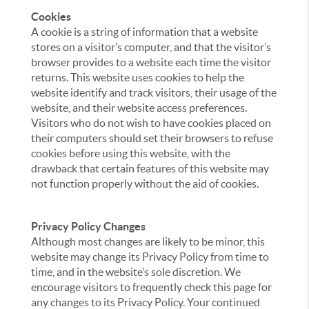
Cookies
A cookie is a string of information that a website
stores on a visitor’s computer, and that the visitor’s
browser provides to a website each time the visitor
returns. This website uses cookies to help the
website identify and track visitors, their usage of the
website, and their website access preferences.
Visitors who do not wish to have cookies placed on
their computers should set their browsers to refuse
cookies before using this website, with the
drawback that certain features of this website may
not function properly without the aid of cookies.
Privacy Policy Changes
Although most changes are likely to be minor, this
website may change its Privacy Policy from time to
time, and in the website’s sole discretion. We
encourage visitors to frequently check this page for
any changes to its Privacy Policy. Your continued