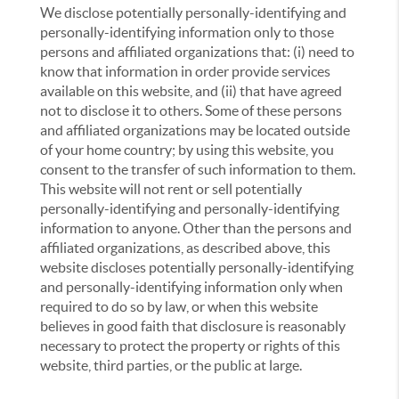
We disclose potentially personally-identifying and
personally-identifying information only to those
persons and affiliated organizations that: (i) need to
know that information in order provide services
available on this website, and (ii) that have agreed
not to disclose it to others. Some of these persons
and affiliated organizations may be located outside
of your home country; by using this website, you
consent to the transfer of such information to them.
This website will not rent or sell potentially
personally-identifying and personally-identifying
information to anyone. Other than the persons and
affiliated organizations, as described above, this
website discloses potentially personally-identifying
and personally-identifying information only when
required to do so by law, or when this website
believes in good faith that disclosure is reasonably
necessary to protect the property or rights of this
website, third parties, or the public at large.