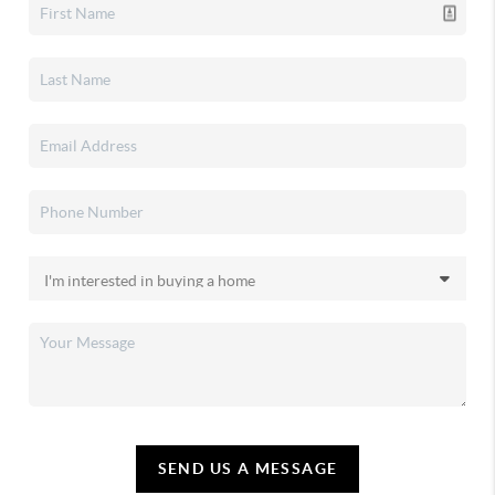
SEND US A MESSAGE