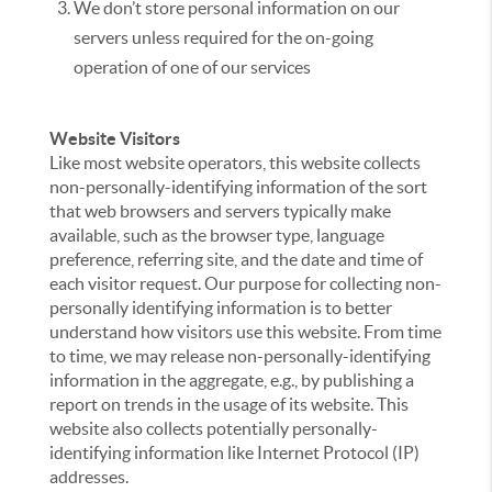
We don’t store personal information on our
servers unless required for the on-going
operation of one of our services
Website Visitors
Like most website operators, this website collects
non-personally-identifying information of the sort
that web browsers and servers typically make
available, such as the browser type, language
preference, referring site, and the date and time of
each visitor request. Our purpose for collecting non-
personally identifying information is to better
understand how visitors use this website. From time
to time, we may release non-personally-identifying
information in the aggregate, e.g., by publishing a
report on trends in the usage of its website. This
website also collects potentially personally-
identifying information like Internet Protocol (IP)
addresses.