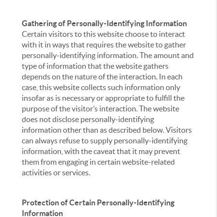
Gathering of Personally-Identifying Information
Certain visitors to this website choose to interact
with it in ways that requires the website to gather
personally-identifying information. The amount and
type of information that the website gathers
depends on the nature of the interaction. In each
case, this website collects such information only
insofar as is necessary or appropriate to fulfill the
purpose of the visitor’s interaction. The website
does not disclose personally-identifying
information other than as described below. Visitors
can always refuse to supply personally-identifying
information, with the caveat that it may prevent
them from engaging in certain website-related
activities or services.
Protection of Certain Personally-Identifying
Information