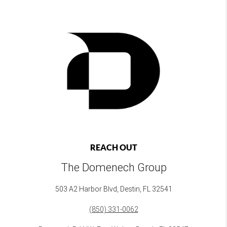
REACH OUT
The Domenech Group
503 A2 Harbor Blvd, Destin, FL 32541
(850) 331-0062