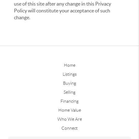
use of this site after any change in this Privacy
Policy will constitute your acceptance of such
change.
Home
Listings
Buying
Selling
Financing
Home Value
Who We Are
Connect