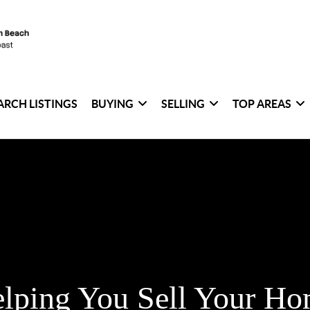
ARCH LISTINGS
BUYING
SELLING
TOP AREAS
lping You Sell Your H