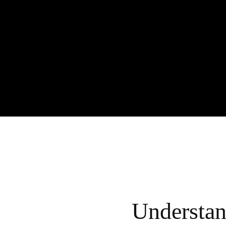
Understa