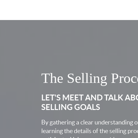
The Selling Proc
LET'S MEET AND TALK A
SELLING GOALS
By gathering a clear understanding o
learning the details of the selling pr