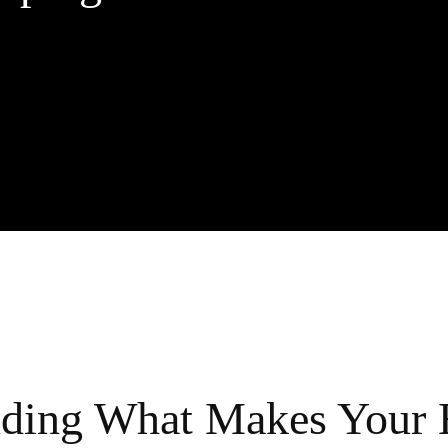
nding What Makes Your 