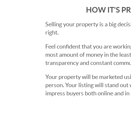
HOW IT'S P
Selling your property is a big deci
right.
Feel confident that you are workin
most amount of money in the least
transparency and constant communi
Your property will be marketed usi
person. Your listing will stand ou
impress buyers both online and in