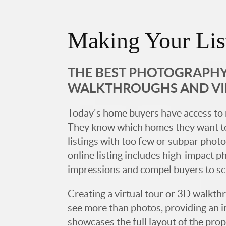
Making Your Lis
THE BEST PHOTOGRAPHY,
WALKTHROUGHS AND V
Today's home buyers have access to 
They know which homes they want to
listings with too few or subpar photos
online listing includes high-impact p
impressions and compel buyers to s
Creating a virtual tour or 3D walkth
see more than photos, providing an 
showcases the full layout of the prop