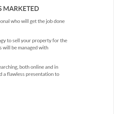
'S MARKETED
sional who will get the job done
y to sell your property for the
ss will be managed with
earching, both online and in
d a flawless presentation to