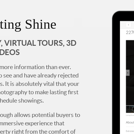
ting Shine
 VIRTUAL TOURS, 3D
IDEOS
more information than ever.
 see and have already rejected
. It is absolutely vital that your
hotography to make lasting first
chedule showings.
rough allows potential buyers to
immersive experience that
erty right from the comfort of