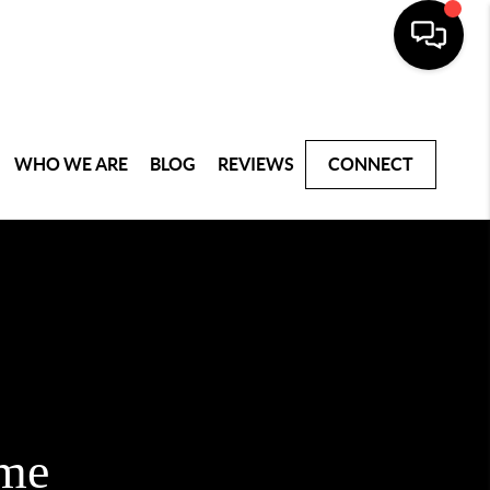
WHO WE ARE
BLOG
REVIEWS
CONNECT
ome