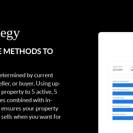
tegy
E METHODS TO
 determined by current
ller, or buyer. Using up-
property to 5 active, 5
ies combined with in-
s ensures your property
t sells when you want for