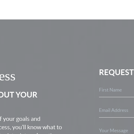
REQUEST
ess
BOUT YOUR
f your goals and
ocess, you’ll know what to