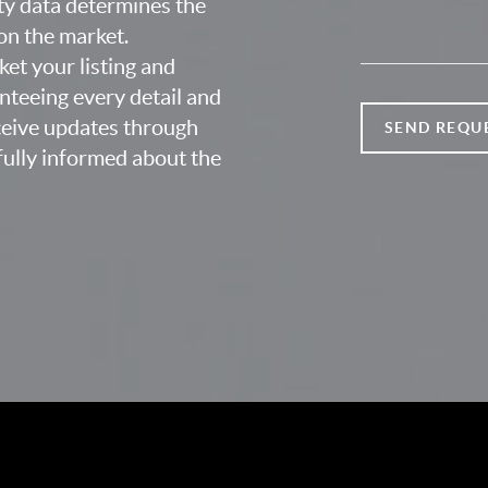
ty data determines the
 on the market.
ket your listing and
nteeing every detail and
eceive updates through
SEND REQU
fully informed about the