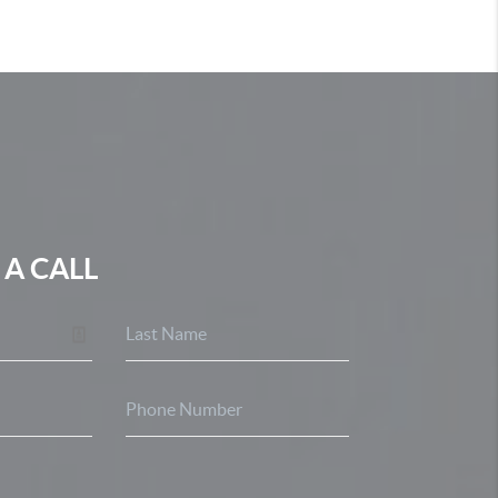
 A CALL