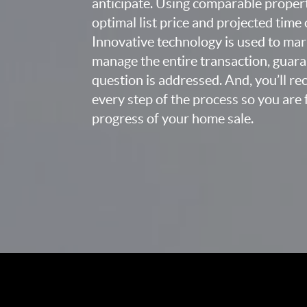
anticipate. Using comparable proper
optimal list price and projected time
Innovative technology is used to mar
manage the entire transaction, guara
question is addressed. And, you’ll r
every step of the process so you are 
progress of your home sale.