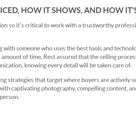
RICED, HOW IT SHOWS, AND HOW IT
sion so it's critical to work with a trustworthy profes
g with someone who uses the best tools and technolog
 amount of time. Rest assured that the selling proce
cation, knowing every detail will be taken care of.
ng strategies that target where buyers are actively s
t with captivating photography, compelling content, an
 person.