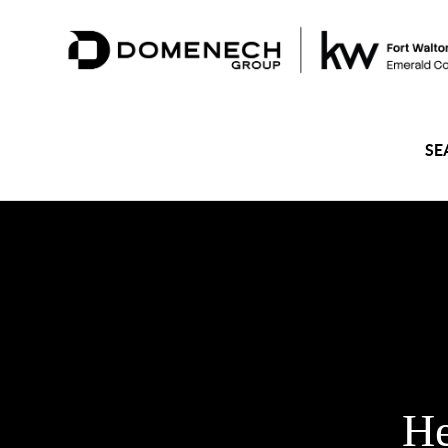
SE
He