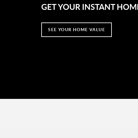
GET YOUR INSTANT HOM
SEE YOUR HOME VALUE