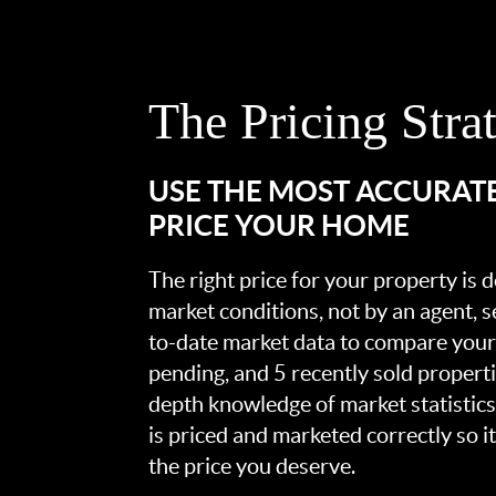
The Pricing Stra
USE THE MOST ACCURAT
PRICE YOUR HOME
The right price for your property is
market conditions, not by an agent, se
to-date market data to compare your 
pending, and 5 recently sold propert
depth knowledge of market statistic
is priced and marketed correctly so i
the price you deserve.