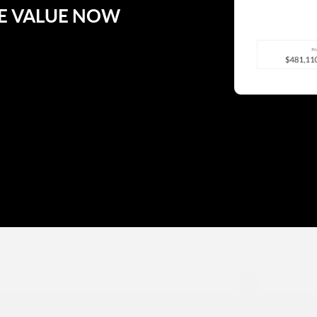
E VALUE NOW