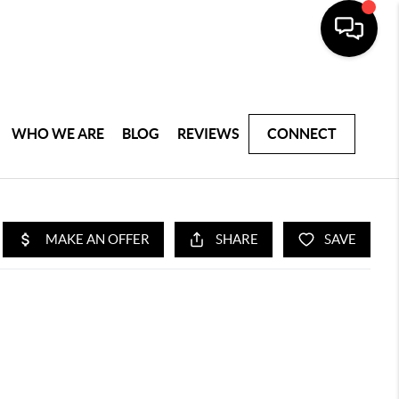
WHO WE ARE
BLOG
REVIEWS
CONNECT