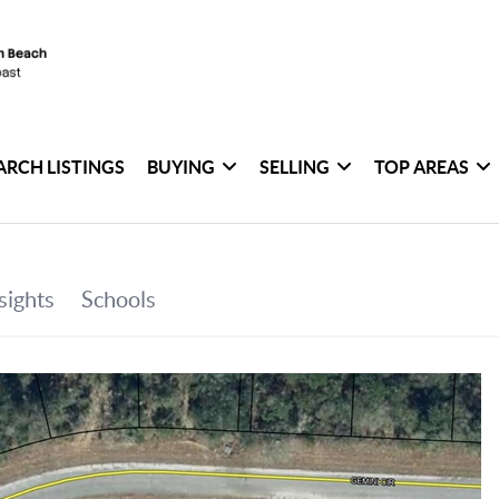
ARCH LISTINGS
BUYING
SELLING
TOP AREAS