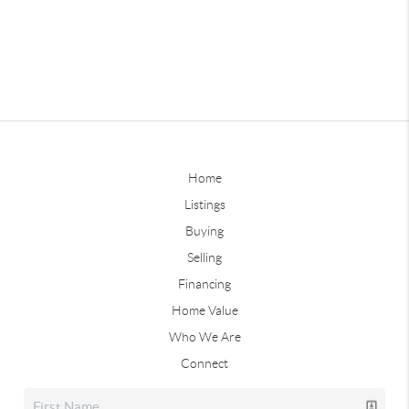
Home
Listings
Buying
Selling
Financing
Home Value
Who We Are
Connect