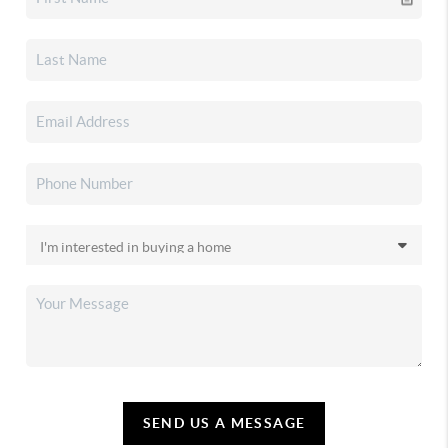
SEND US A MESSAGE