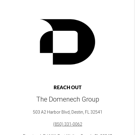
REACH OUT
The Domenech Group
503 A2 Harbor Blvd, Destin, FL 32541
(850) 331-0062