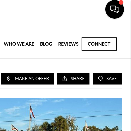
WHO WE ARE
BLOG
REVIEWS
CONNECT