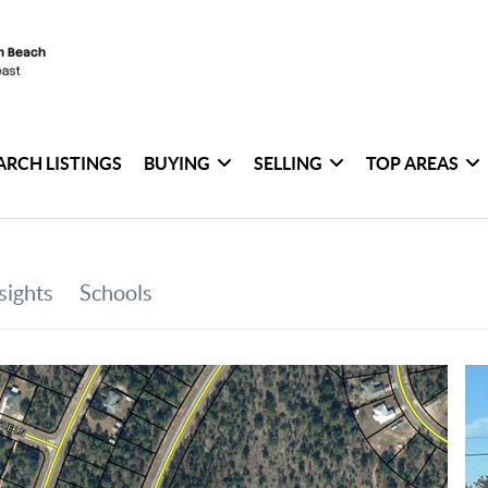
ARCH LISTINGS
BUYING
SELLING
TOP AREAS