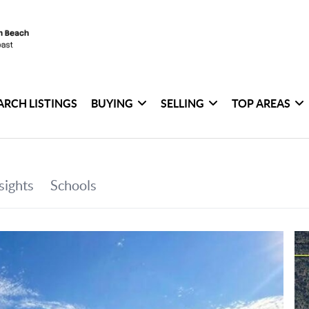
ARCH LISTINGS
BUYING
SELLING
TOP AREAS