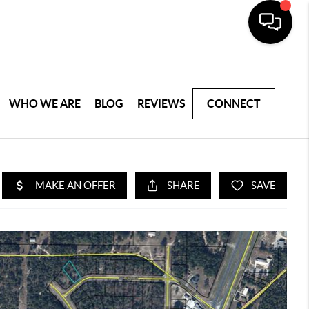
WHO WE ARE
BLOG
REVIEWS
CONNECT