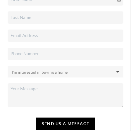
SEND US A MESSAGE