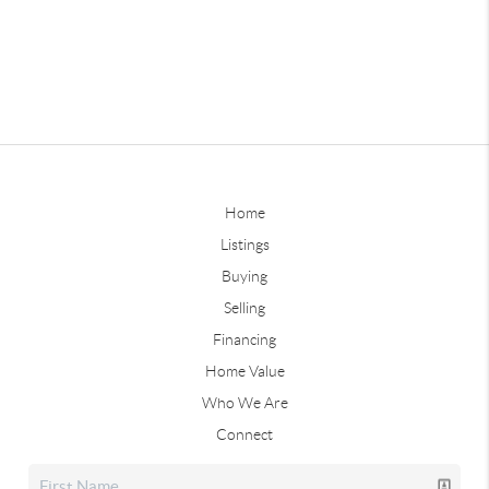
Home
Listings
Buying
Selling
Financing
Home Value
Who We Are
Connect