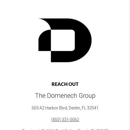
REACH OUT
The Domenech Group
503 A2 Harbor Blvd, Destin, FL 32541
(850) 331-0062