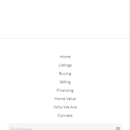
Home
Listings
Buying
Selling
Financing
Home Value
Who We Are
Connect