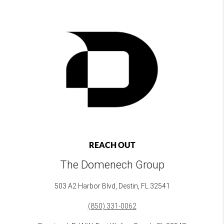
REACH OUT
The Domenech Group
503 A2 Harbor Blvd, Destin, FL 32541
(850) 331-0062