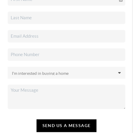
SEND US A MESSAGE