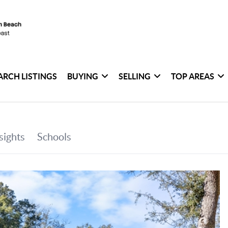
ARCH LISTINGS
BUYING
SELLING
TOP AREAS