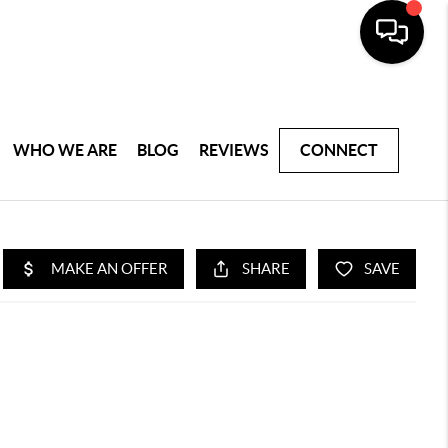
WHO WE ARE
BLOG
REVIEWS
CONNECT