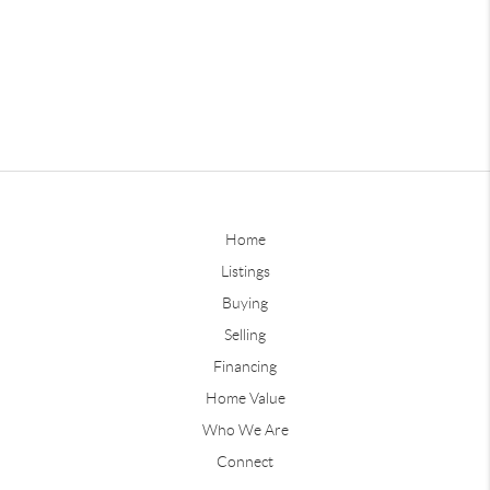
Home
Listings
Buying
Selling
Financing
Home Value
Who We Are
Connect