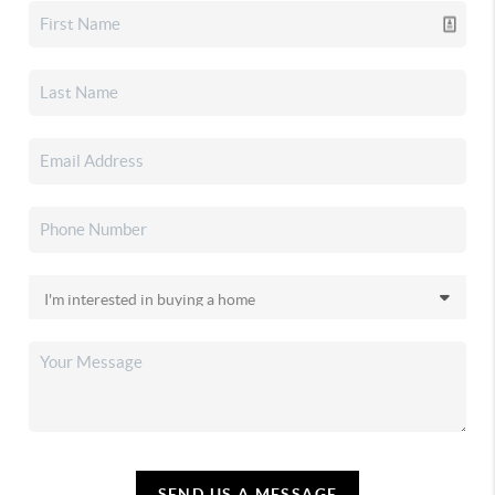
SEND US A MESSAGE