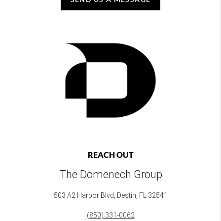
REACH OUT
The Domenech Group
503 A2 Harbor Blvd, Destin, FL 32541
(850) 331-0062