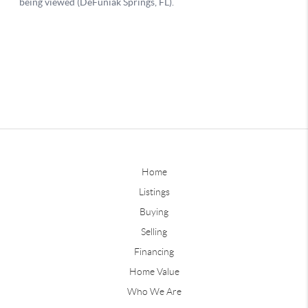
Home
Listings
Buying
Selling
Financing
Home Value
Who We Are