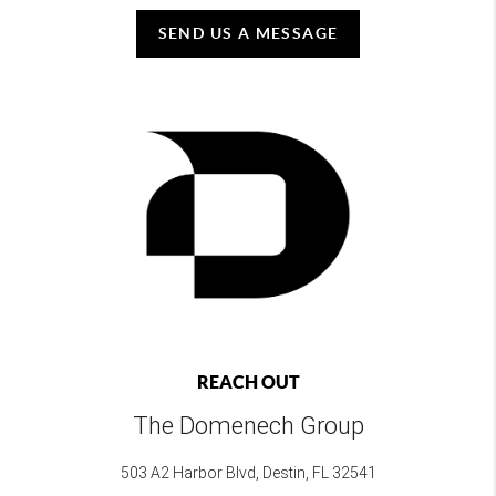
SEND US A MESSAGE
REACH OUT
The Domenech Group
503 A2 Harbor Blvd, Destin, FL 32541