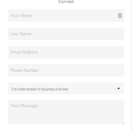
Connect