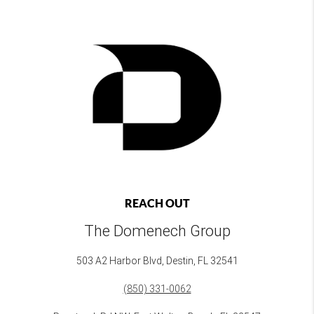
REACH OUT
The Domenech Group
503 A2 Harbor Blvd, Destin, FL 32541
(850) 331-0062