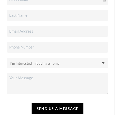
SEND US A MESSAGE