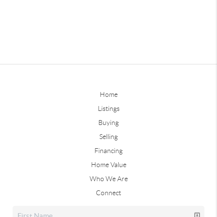
Home
Listings
Buying
Selling
Financing
Home Value
Who We Are
Connect