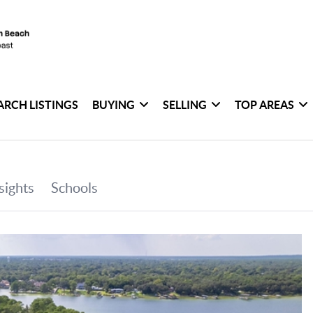
ARCH LISTINGS
BUYING
SELLING
TOP AREAS