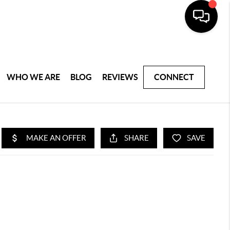
WHO WE ARE
BLOG
REVIEWS
CONNECT