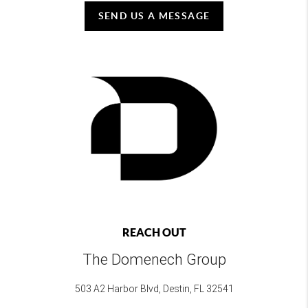
SEND US A MESSAGE
REACH OUT
The Domenech Group
503 A2 Harbor Blvd, Destin, FL 32541