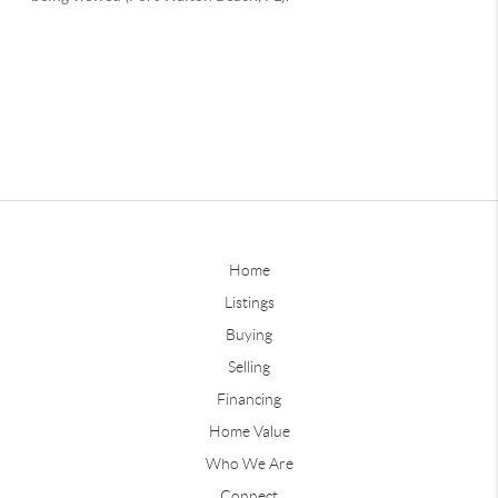
Home
Listings
Buying
Selling
Financing
Home Value
Who We Are
Connect