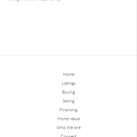
Home
Listings
Buying
Selling
Financing
Home Value
Who We Are
Connect