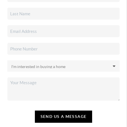
SEND US A MESSAGE