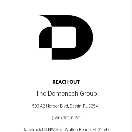
REACH OUT
The Domenech Group
503 A2 Harbor Blvd, Destin, FL 32541
(850) 331-0062
Racetrack Rd NW, Fort Walton Beach, FL 32547