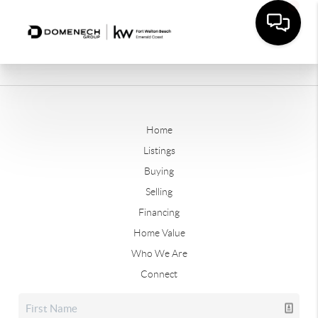
Home
Listings
Buying
Selling
Financing
Home Value
Who We Are
Connect