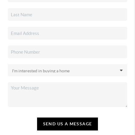
SEND US A MESSAGE