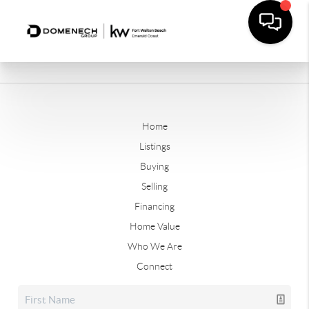
Home
Listings
Buying
Selling
Financing
Home Value
Who We Are
Connect