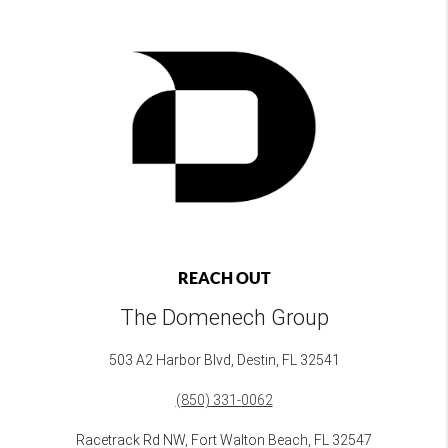
REACH OUT
The Domenech Group
503 A2 Harbor Blvd, Destin, FL 32541
(850) 331-0062
Racetrack Rd NW, Fort Walton Beach, FL 32547