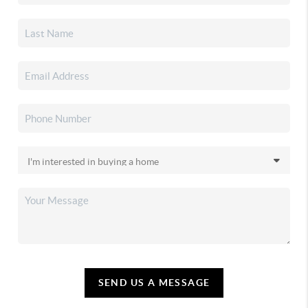
SEND US A MESSAGE