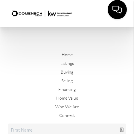
Home
Listings
Buying
Selling
Financing
Home Value
Who We Are
Connect