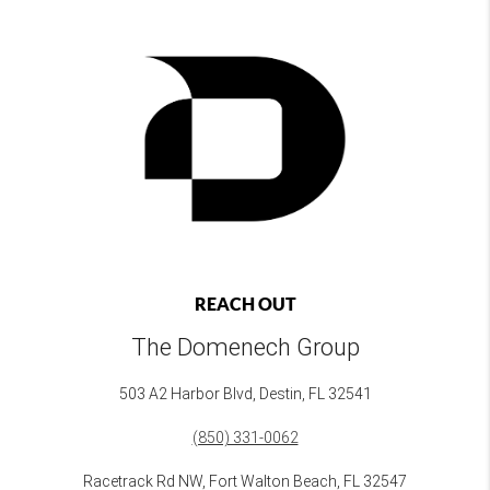
REACH OUT
The Domenech Group
503 A2 Harbor Blvd, Destin, FL 32541
(850) 331-0062
Racetrack Rd NW, Fort Walton Beach, FL 32547