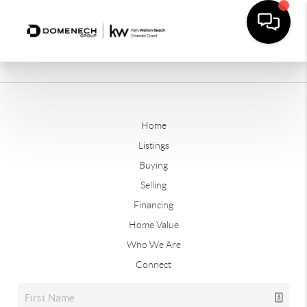
Home
Listings
Buying
Selling
Financing
Home Value
Who We Are
Connect