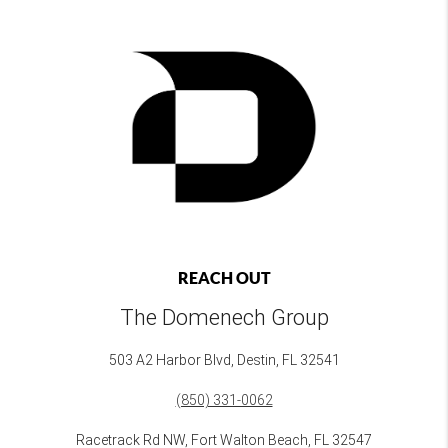
REACH OUT
The Domenech Group
503 A2 Harbor Blvd, Destin, FL 32541
(850) 331-0062
Racetrack Rd NW, Fort Walton Beach, FL 32547