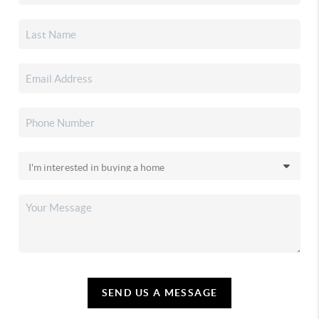
SEND US A MESSAGE