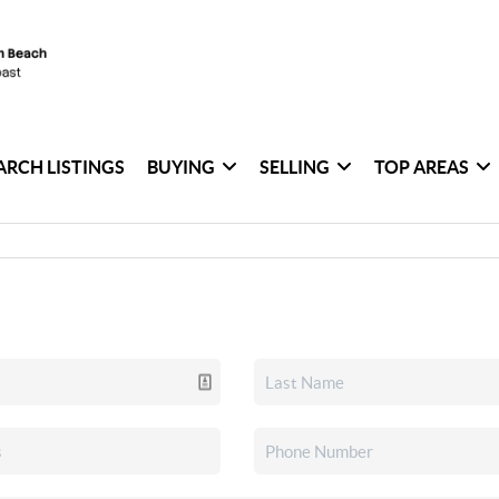
ARCH LISTINGS
BUYING
SELLING
TOP AREAS