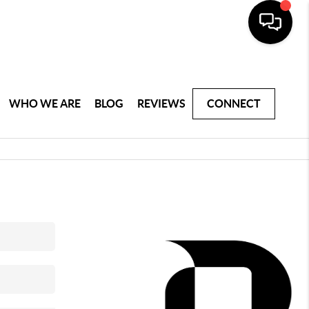
WHO WE ARE
BLOG
REVIEWS
CONNECT