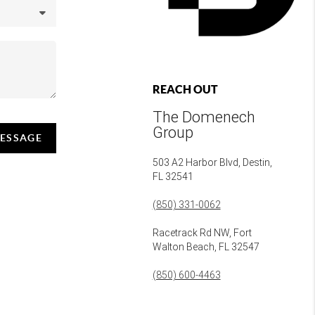
REACH OUT
The Domenech
Group
MESSAGE
503 A2 Harbor Blvd, Destin,
FL 32541
(850) 331-0062
Racetrack Rd NW, Fort
Walton Beach, FL 32547
(850) 600-4463