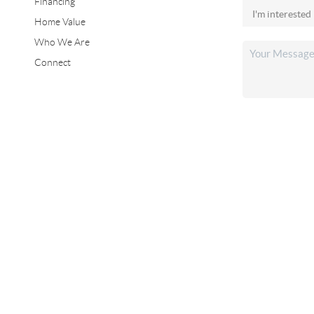
Financing
Home Value
Who We Are
Connect