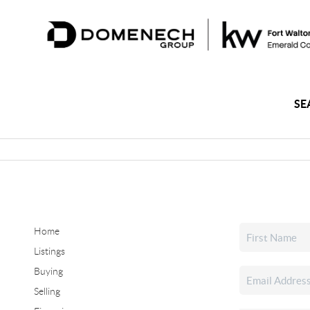
SE
Home
Listings
Buying
Selling