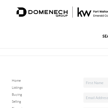
SE
Home
Listings
Buying
Selling