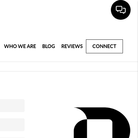
WHO WE ARE
BLOG
REVIEWS
CONNECT