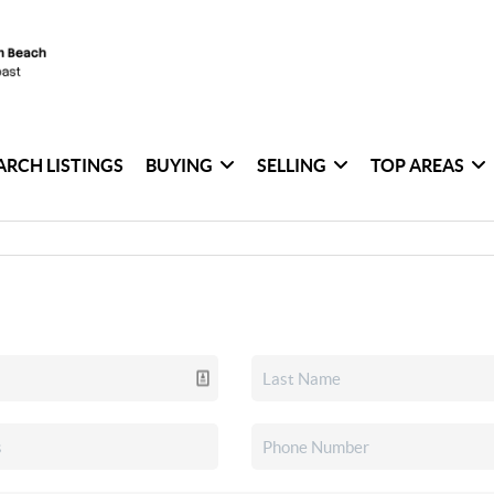
ARCH LISTINGS
BUYING
SELLING
TOP AREAS