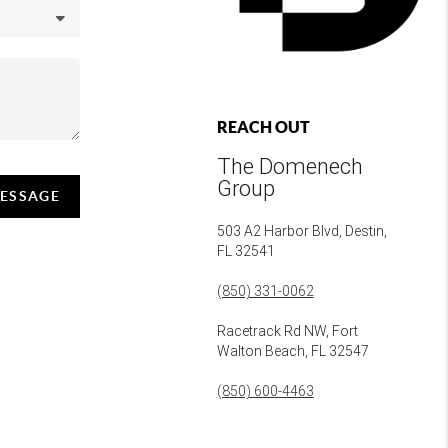
REACH OUT
The Domenech
Group
MESSAGE
503 A2 Harbor Blvd, Destin,
FL 32541
(850) 331-0062
Racetrack Rd NW, Fort
Walton Beach, FL 32547
(850) 600-4463