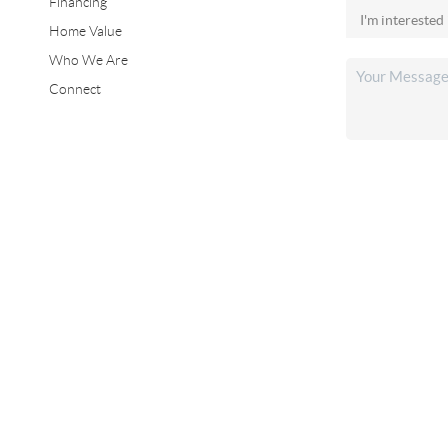
Financing
Home Value
Who We Are
Connect