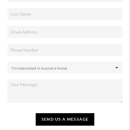
SEND US A MESSAGE