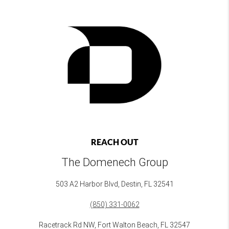
REACH OUT
The Domenech Group
503 A2 Harbor Blvd, Destin, FL 32541
(850) 331-0062
Racetrack Rd NW, Fort Walton Beach, FL 32547