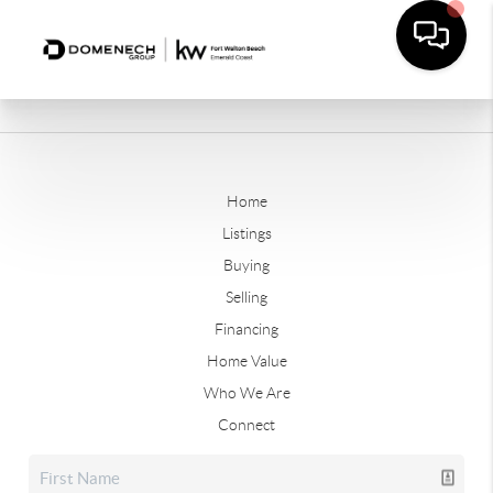
Home
Listings
Buying
Selling
Financing
Home Value
Who We Are
Connect